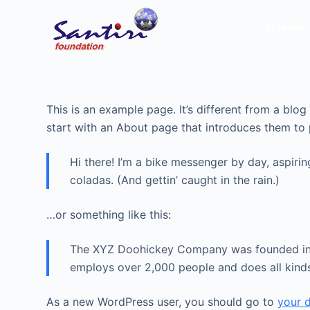
S
BERANDA
k
i
p
t
o
This is an example page. It’s different from a blo
c
start with an About page that introduces them to po
o
n
Hi there! I’m a bike messenger by day, aspirin
t
coladas. (And gettin’ caught in the rain.)
e
n
…or something like this:
t
The XYZ Doohickey Company was founded in 19
employs over 2,000 people and does all kin
As a new WordPress user, you should go to
your 