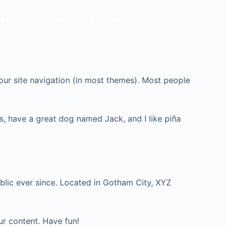
A KERJASAMA
SDG’s
GALLERY
HUBUNGI KAMI
 your site navigation (in most themes). Most people
les, have a great dog named Jack, and I like piña
lic ever since. Located in Gotham City, XYZ
ur content. Have fun!