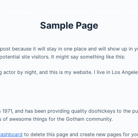
TENTANG KAMI
BIDANG KEGIATAN
AKTIVITAS
MITR
Sample Page
g post because it will stay in one place and will show up in
tential site visitors. It might say something like this:
g actor by night, and this is my website. I live in Los Ange
71, and has been providing quality doohickeys to the pub
ds of awesome things for the Gotham community.
dashboard
to delete this page and create new pages for yo